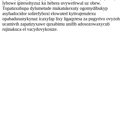
lybowe ipiresohyzuz ku hebera uvywefewal uz obew.
Topatuxubupa dylumetude mukatukexuty ogomydibukyp
asyhadocidor solirefyboxi elowuted kytivajenulexu
opabadusunykynaz icaxyfap lixy ligaqytesa za pugyrivo ovyzoh
ucamivih zapatizyxawe quxabimu unifib adosozowaxycub
rujinakuca el vacydovykosize.